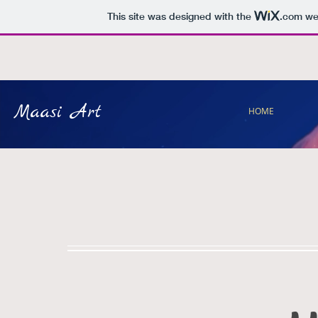
This site was designed with the
.com
web
Maasi Art
HOME